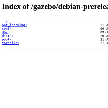
Index of /gazebo/debian-prerele
../
apt_incoming/
conf/
db/
dists/
pool/
tarballs/