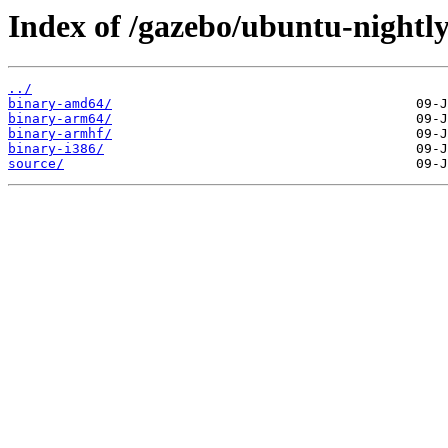
Index of /gazebo/ubuntu-nightly
../
binary-amd64/
binary-arm64/
binary-armhf/
binary-i386/
source/