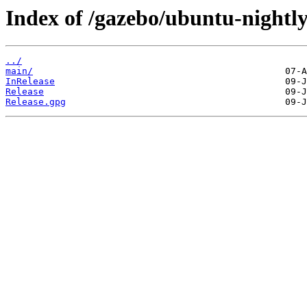
Index of /gazebo/ubuntu-nightly/
../
main/
InRelease
Release
Release.gpg