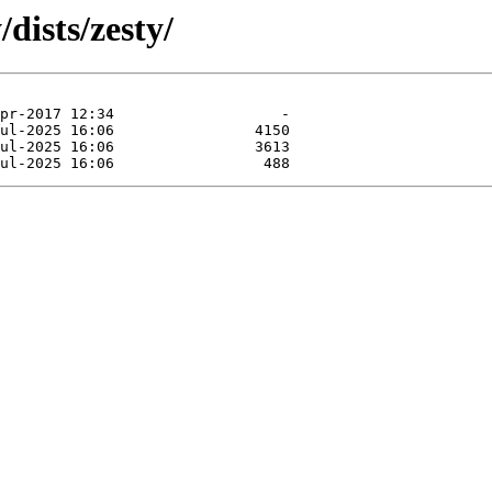
dists/zesty/